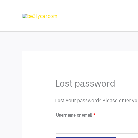
Skip
to
content
Lost password
Lost your password? Please enter you
Required
Username or email
*