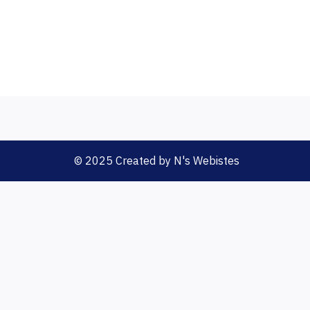
© 2025 Created by N's Webistes