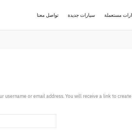
تواصل معنا
سيارات جديدة
سيارات مستع
r username or email address. You will receive a link to creat