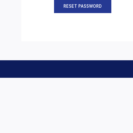
RESET PASSWORD