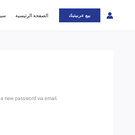
ملة
الصفحة الرئيسية
بيع عربيتيك
e a new password via email.