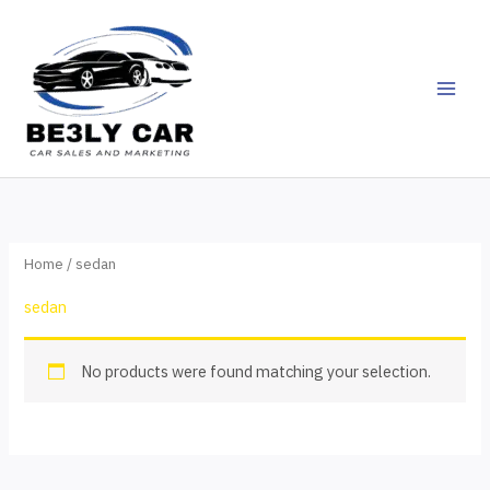
Skip
to
content
Home
/ sedan
sedan
No products were found matching your selection.