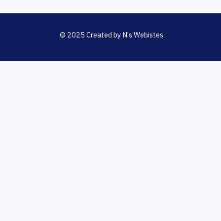
© 2025 Created by N's Webistes